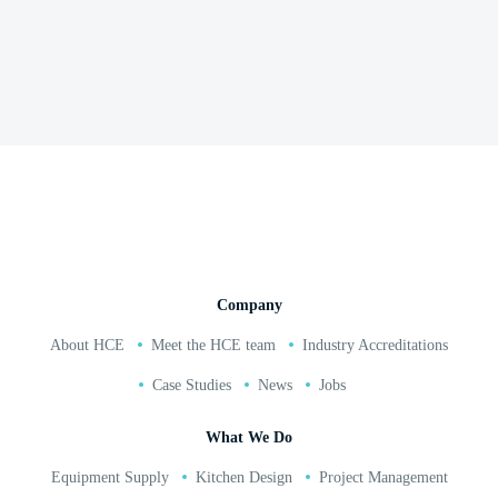
Mappleborough Garden Centre
Read and watch full case study here
02380 271 010
Company
About HCE
Meet the HCE team
Industry Accreditations
Case Studies
News
Jobs
What We Do
Equipment Supply
Kitchen Design
Project Management