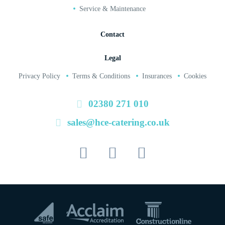
Service & Maintenance
Contact
Legal
Privacy Policy
Terms & Conditions
Insurances
Cookies
02380 271 010
sales@hce-catering.co.uk