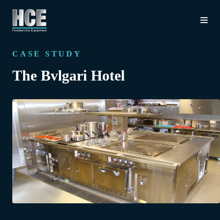
CASE STUDY
The Bvlgari Hotel