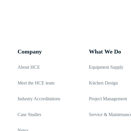
02380 271 010
Company
What We Do
About HCE
Equipment Supply
Meet the HCE team
Kitchen Design
Industry Accreditations
Project Management
Case Studies
Service & Maintenanc
News