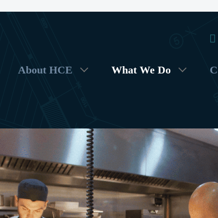
About HCE
What We Do
C