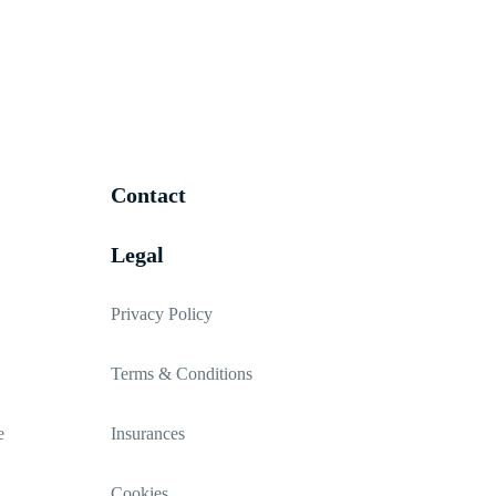
Contact
Legal
Privacy Policy
Terms & Conditions
e
Insurances
Cookies