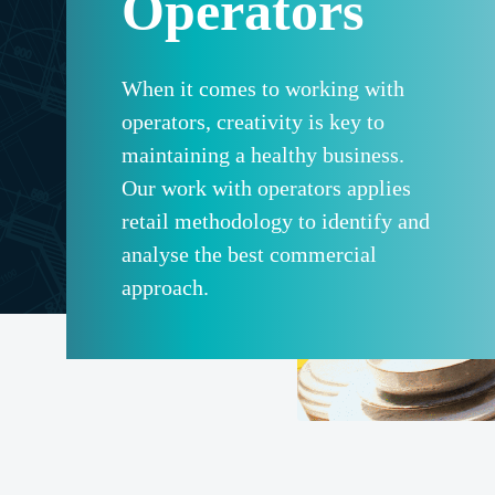
Operators
When it comes to working with
operators, creativity is key to
maintaining a healthy business.
Our work with operators applies
retail methodology to identify and
analyse the best commercial
approach.