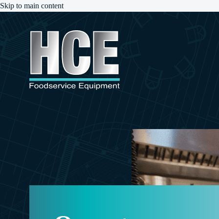
Skip to main content