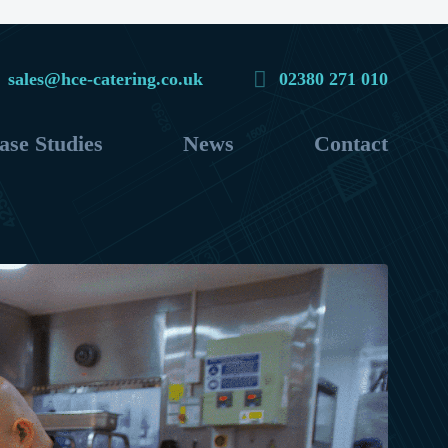
sales@hce-catering.co.uk
02380 271 010
ase Studies
News
Contact