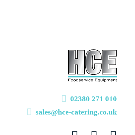
02380 271 010
sales@hce-catering.co.uk