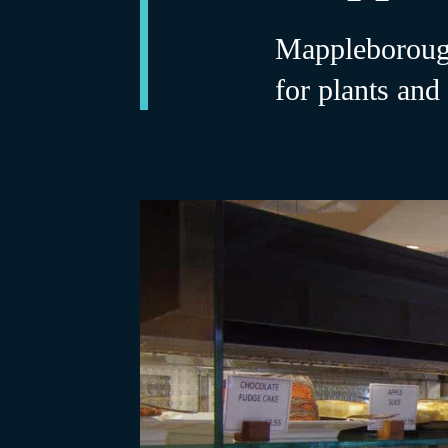
Mappleborough
for plants and