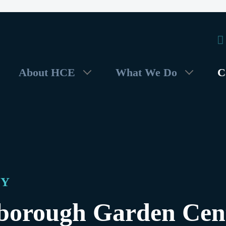
About HCE
What We Do
C
DY
borough Garden Cen