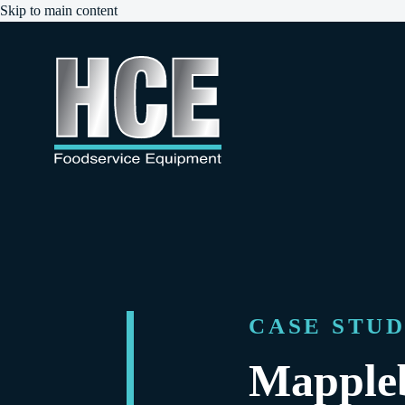
Skip to main content
CASE STU
Mapple