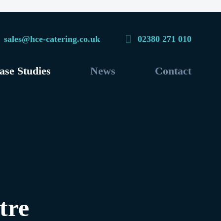
sales@hce-catering.co.uk
02380 271 010
ase Studies
News
Contact
tre