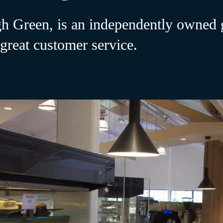
 Green, is an independently owned g
 great customer service.