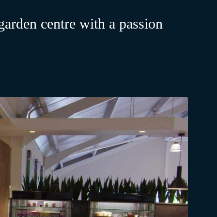
arden centre with a passion