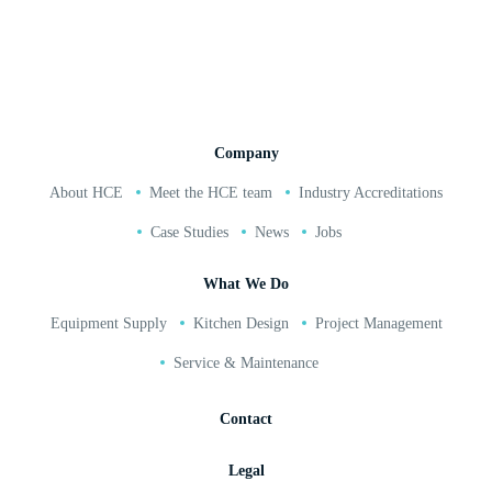
02380 271 010
Company
About HCE
Meet the HCE team
Industry Accreditations
Case Studies
News
Jobs
What We Do
Equipment Supply
Kitchen Design
Project Management
Service & Maintenance
Contact
Legal