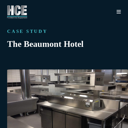
CASE STUDY
The Beaumont Hotel