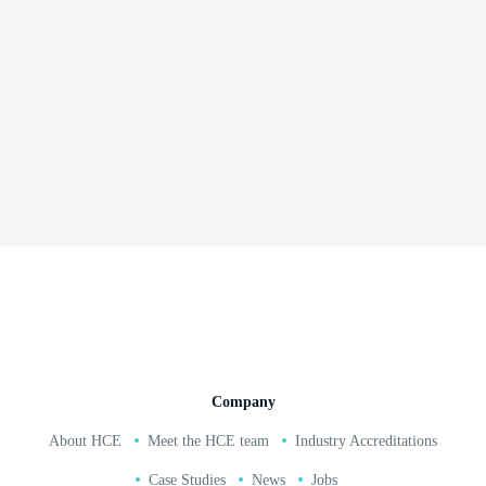
Grand Pier Western Super Mare
Read and watch full case study here
02380 271 010
Company
About HCE
Meet the HCE team
Industry Accreditations
Case Studies
News
Jobs