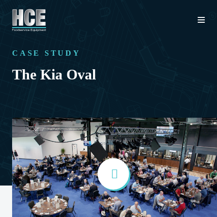
CASE STUDY
The Kia Oval