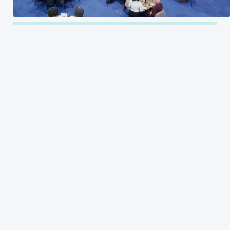
CLIENT
Kia Oval
LOCATION
INDUSTRY
London
Food Services