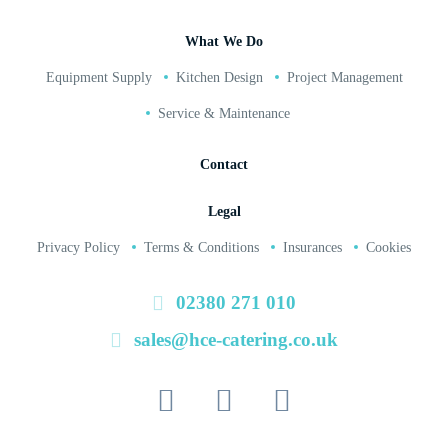
What We Do
Equipment Supply
Kitchen Design
Project Management
Service & Maintenance
Contact
Legal
Privacy Policy
Terms & Conditions
Insurances
Cookies
02380 271 010
sales@hce-catering.co.uk